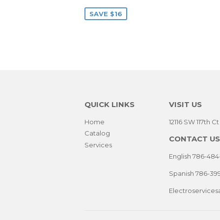
PRICE
SAVE $16
QUICK LINKS
VISIT US
Home
12116 SW 117th C
Catalog
CONTACT US
Services
English 786-484
Spanish 786-39
Electroservice