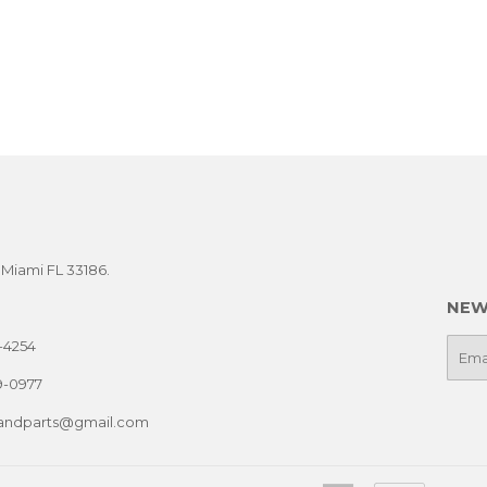
t Miami FL 33186.
NEW
-4254
E-
mail
9-0977
sandparts@gmail.com