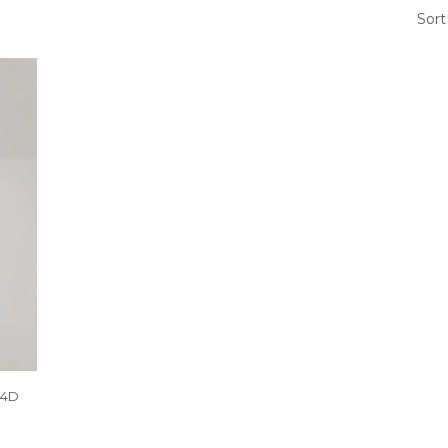
Sort
04D