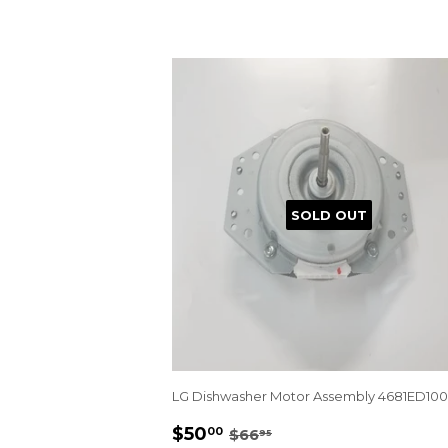
SOLD OUT
LG Dishwasher Motor Assembly 4681ED10
SALE
$50.00
REGULAR PRICE
$66.95
$50
00
$66
95