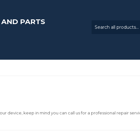
 AND PARTS
our device, keep in mind you can call us for a professional repair servi