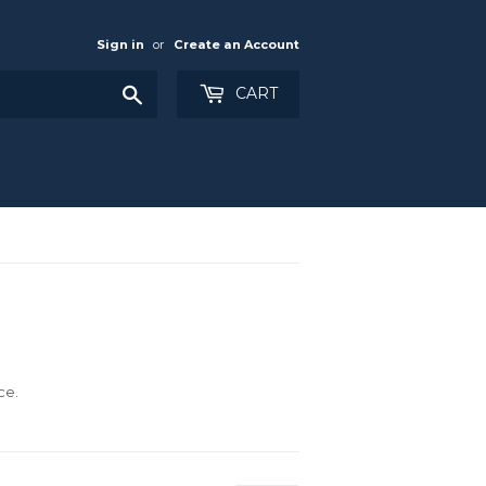
Sign in
or
Create an Account
Search
CART
ce.