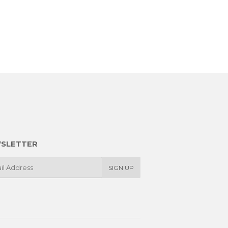
SLETTER
SIGN UP