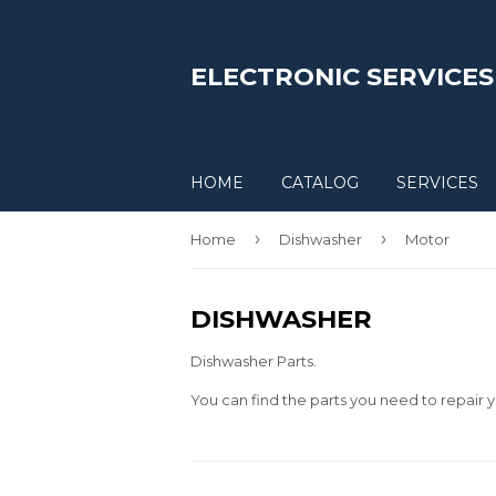
ELECTRONIC SERVICES
HOME
CATALOG
SERVICES
›
›
Home
Dishwasher
Motor
DISHWASHER
Dishwasher Parts.
You can find the parts you need to repair y