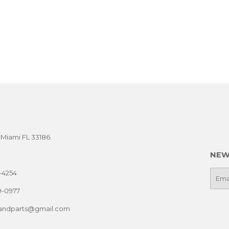
t Miami FL 33186.
NEW
-4254
E-
mail
9-0977
sandparts@gmail.com