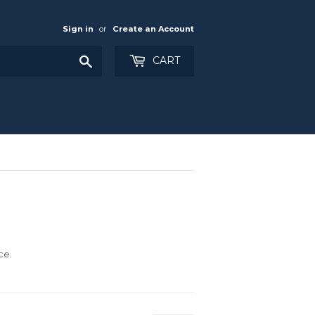
Sign in
or
Create an Account
Search
CART
ce.