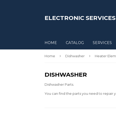
ELECTRONIC SERVICES
HOME
CATALOG
SERVICES
›
›
Home
Dishwasher
Heater Elem
DISHWASHER
Dishwasher Parts.
You can find the parts you need to repair y