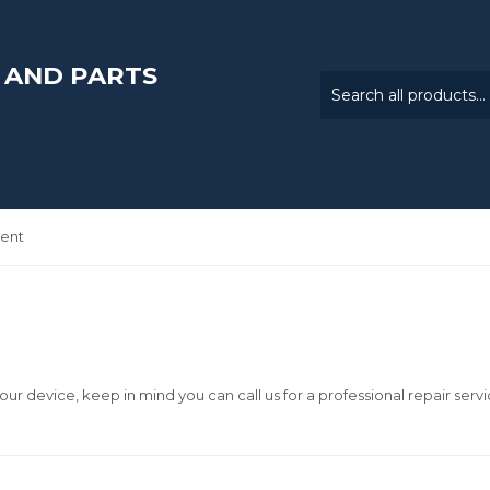
 AND PARTS
ent
our device, keep in mind you can call us for a professional repair servi