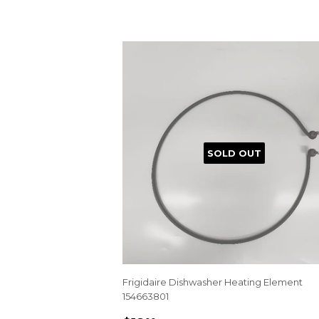
SOLD OUT
Frigidaire Dishwasher Heating Element
154663801