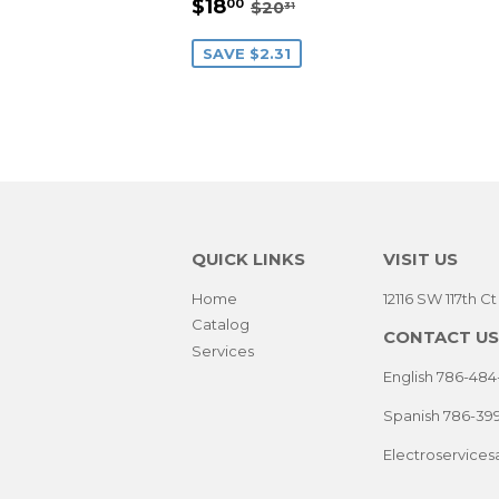
SALE
$18.00
REGULAR PRICE
$20.31
$18
00
$20
31
PRICE
SAVE $2.31
QUICK LINKS
VISIT US
Home
12116 SW 117th C
Catalog
CONTACT US
Services
English 786-484
Spanish 786-39
Electroservice