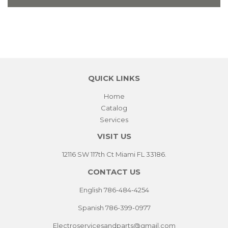
QUICK LINKS
Home
Catalog
Services
VISIT US
12116 SW 117th Ct Miami FL 33186.
CONTACT US
English 786-484-4254
Spanish 786-399-0977
Electroservicesandparts@gmail.com