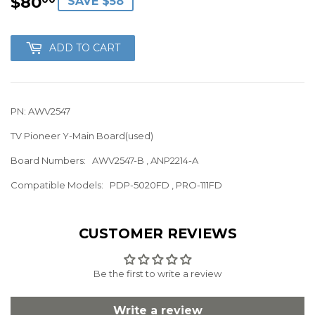
$80
$80.00
SAVE $58
ADD TO CART
PN: AWV2547
TV Pioneer Y-Main Board(used)
Board Numbers: AWV2547-B , ANP2214-A
Compatible Models: PDP-5020FD , PRO-111FD
CUSTOMER REVIEWS
Be the first to write a review
Write a review