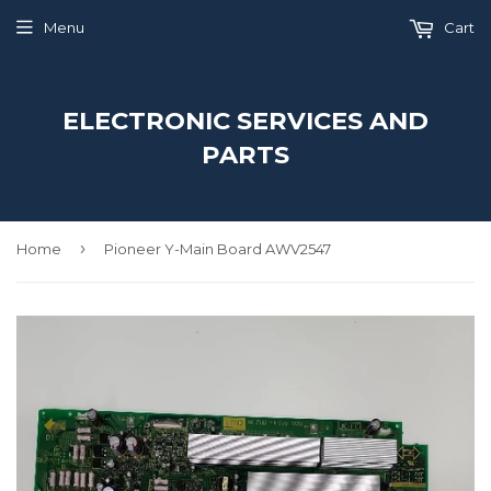
Menu
Cart
ELECTRONIC SERVICES AND
PARTS
›
Home
Pioneer Y-Main Board AWV2547