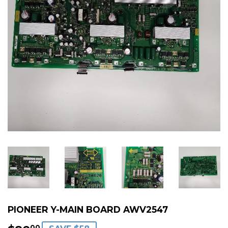
PIONEER Y-MAIN BOARD AWV2547
00