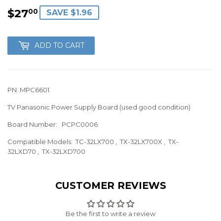
$27
$27.00
00
SAVE $1.96
ADD TO CART
PN: MPC6601
TV Panasonic Power Supply Board (used good condition)
Board Number:
PCPC0006
Compatible Models: TC-32LX700
, TX-32LX700X , TX-
32LXD70 , TX-32LXD700
CUSTOMER REVIEWS
Be the first to write a review