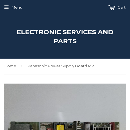
Menu
Cart
ELECTRONIC SERVICES AND
PARTS
›
Home
Panasonic Power Supply Board MPC6601