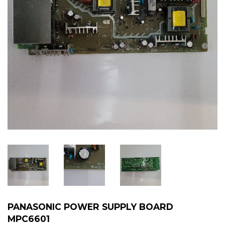
PANASONIC POWER SUPPLY BOARD
MPC6601