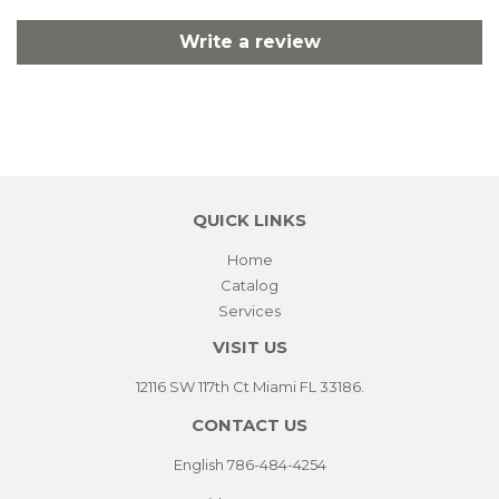
Write a review
QUICK LINKS
Home
Catalog
Services
VISIT US
12116 SW 117th Ct Miami FL 33186.
CONTACT US
English 786-484-4254