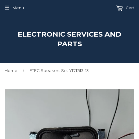
Menu
Cart
ELECTRONIC SERVICES AND
PARTS
›
Home
ETEC Speakers Set YDT513-13