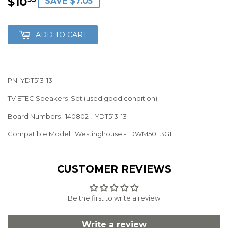
$10
$10.95
SAVE $7.05
ADD TO CART
PN: YDT513-13
TV ETEC Speakers Set (used good condition)
Board Numbers : 140802 , YDT513-13
Compatible Model: Westinghouse
- DWM50F3G1
CUSTOMER REVIEWS
Be the first to write a review
Write a review