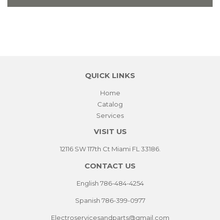
QUICK LINKS
Home
Catalog
Services
VISIT US
12116 SW 117th Ct Miami FL 33186.
CONTACT US
English 786-484-4254
Spanish 786-399-0977
Electroservicesandparts@gmail.com