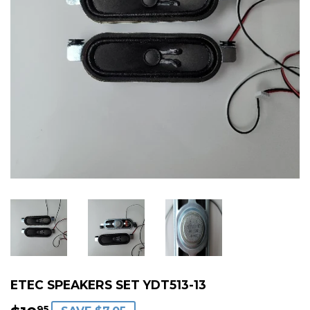
ETEC SPEAKERS SET YDT513-13
95