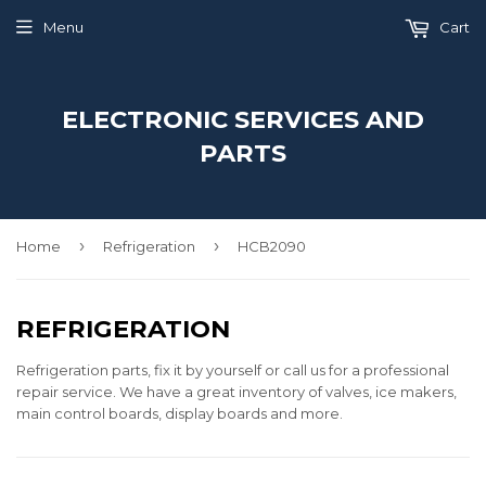
Menu
Cart
ELECTRONIC SERVICES AND
PARTS
›
›
Home
Refrigeration
HCB2090
REFRIGERATION
Refrigeration parts, fix it by yourself or call us for a professional
repair service. We have a great inventory of valves, ice makers,
main control boards, display boards and more.