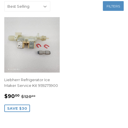
FILTERS
Liebherr Refrigerator Ice
Maker Service Kit 959275900
SALE
$90.00
REGULAR PRICE
$120.00
$90
00
$120
00
PRICE
SAVE $30