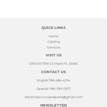
QUICK LINKS
Home
Catalog
Services
VISIT US
12116 SW 117th Ct Miami FL 33186.
CONTACT US
English 786-484-4254
Spanish 786-399-0977
Electroservicesandparts@gmail.com
NEWSLETTER